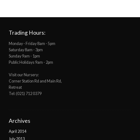
Trading Hours:
Monday - Friday 8am - 5pm
Saturday 8am - 3pm
Sunday 9am - 1pm
Public Holidays 9am - 2pm
Visit our Nursery:
Corner Station Rd and Main Rd,
Retreat
Tel: (021) 712 0379
Archives
April 2014
July 2013