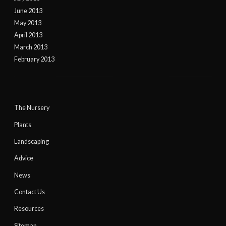
June 2013
May 2013
April 2013
March 2013
February 2013
The Nursery
Plants
Landscaping
Advice
News
Contact Us
Resources
Sitemap