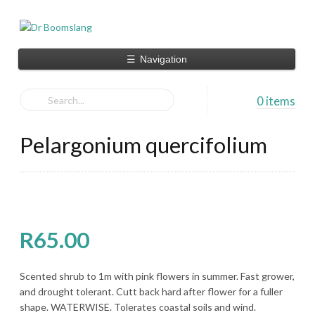
☰
Navigation
0 items
Pelargonium quercifolium
R
65.00
Scented shrub to 1m with pink flowers in summer. Fast grower,
and drought tolerant. Cutt back hard after flower for a fuller
shape. WATERWISE. Tolerates coastal soils and wind.