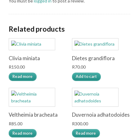
You must be
logged in
to post a review.
Related products
Clivia miniata
Dietes grandiflora
R
150.00
R
70.00
Read more
Add to cart
Veltheimia bracheata
Duvernoia adhatodoides
R
85.00
R
300.00
Read more
Read more