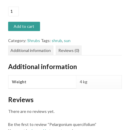
Pelargonium
quercifolium
quantity
Add to cart
Category:
Shrubs
Tags:
shrub
,
sun
Additional information
Reviews (0)
Additional information
Weight
4 kg
Reviews
There are no reviews yet.
Be the first to review “Pelargonium quercifolium”