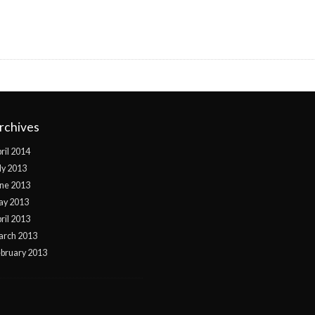
rchives
ril 2014
ly 2013
ne 2013
ay 2013
ril 2013
arch 2013
bruary 2013