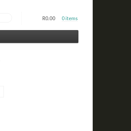
R
0.00
0 items