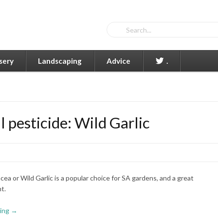
sery
Landscaping
Advice
.
 pesticide: Wild Garlic
cea or Wild Garlic is a popular choice for SA gardens, and a great
t.
ing →