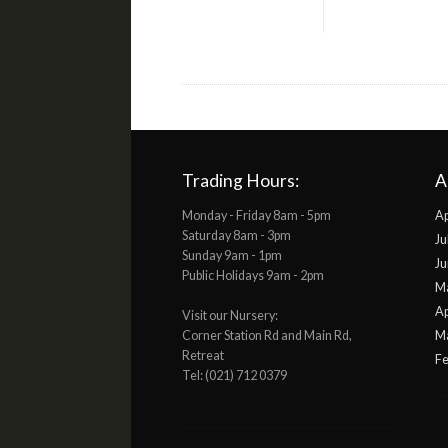
Trading Hours:
A
Monday - Friday 8am - 5pm
Ap
Saturday 8am - 3pm
Ju
Sunday 9am - 1pm
Ju
Public Holidays 9am - 2pm
M
Ap
Visit our Nursery:
Corner Station Rd and Main Rd,
M
Retreat
Fe
Tel: (021) 712 0379