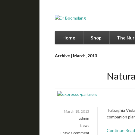
Home
Shop
The Nur
Archive | March, 2013
Natural
Tulbaghia Viola
March 18, 2013
companion plan
admin
News
Continue Read
Leave a comment