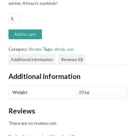
winter. Attracts sunbirds!
Aloe
thaskii
quantity
Add to cart
Category:
Shrubs
Tags:
shrub
,
sun
Additional information
Reviews (0)
Additional information
Weight
20 kg
Reviews
There are no reviews yet.