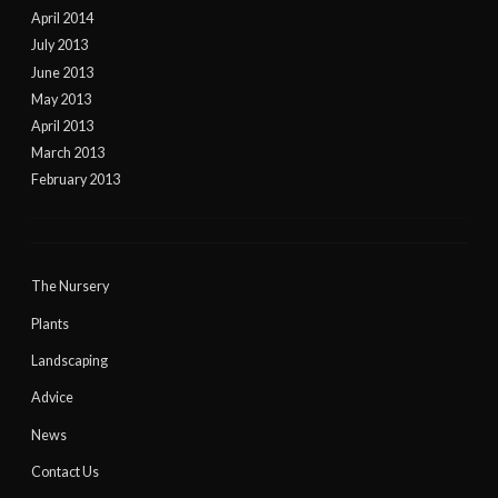
April 2014
July 2013
June 2013
May 2013
April 2013
March 2013
February 2013
The Nursery
Plants
Landscaping
Advice
News
Contact Us