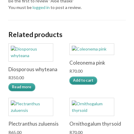
Be the first to review “Aloe thaskii”
You must be
logged in
to post a review.
Related products
Coleonema pink
Diosporous whyteana
R
70.00
R
350.00
Add to cart
Read more
Plectranthus zuluensis
Ornithogalum thyrsoid
R
65.00
R
70.00