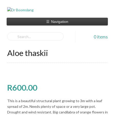
☰
Navigation
0 items
Aloe thaskii
R
600.00
This is a beautiful structural plant growing to 3m with a leaf
spread of 2m. Needs plenty of space or a very large pot.
Drought and wind resistant. Big candilabra of orange flowers in