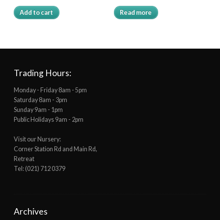
Add to cart
Read more
Trading Hours:
Monday - Friday 8am - 5pm
Saturday 8am - 3pm
Sunday 9am - 1pm
Public Holidays 9am - 2pm
Visit our Nursery:
Corner Station Rd and Main Rd,
Retreat
Tel: (021) 712 0379
Archives