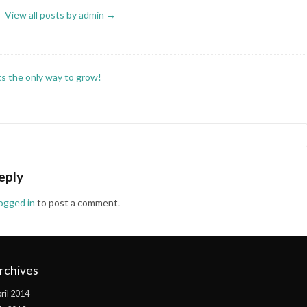
View all posts by admin
→
its the only way to grow!
eply
logged in
to post a comment.
rchives
ril 2014