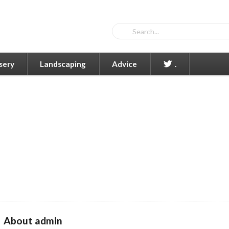
sery
Landscaping
Advice
.
About admin