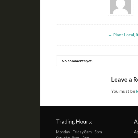
←
Plant Local, 
No comments yet.
Leave a R
You must be
Trading Hours:
A
Monday - Friday 8am - 5pm
Ap