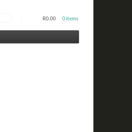
R
0.00
0 items