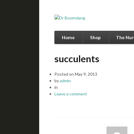
Home
Shop
The Nur
succulents
Posted on
May 9, 2013
by
admin
in
Leave a comment