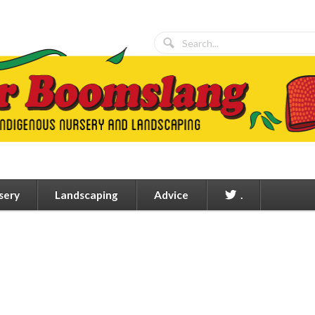
sery
Landscaping
Advice
.