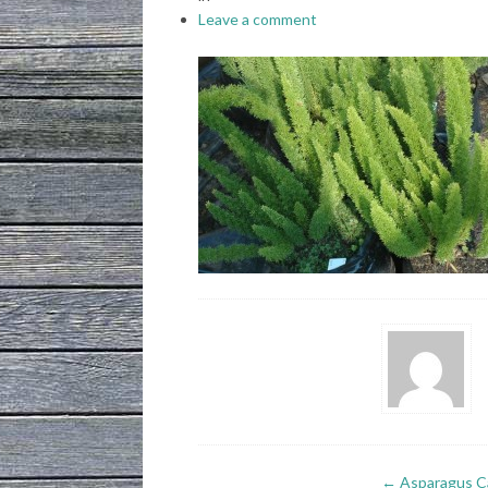
Leave a comment
←
Asparagus Ca