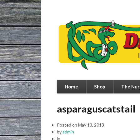
Home
Shop
The Nur
asparaguscatstail
Posted on
May 13, 2013
by
admin
in