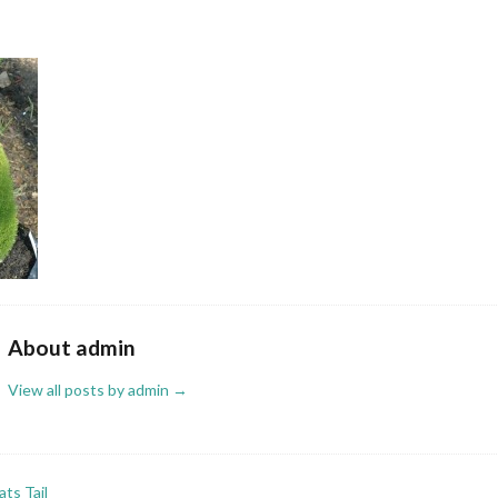
About admin
View all posts by admin
→
ts Tail