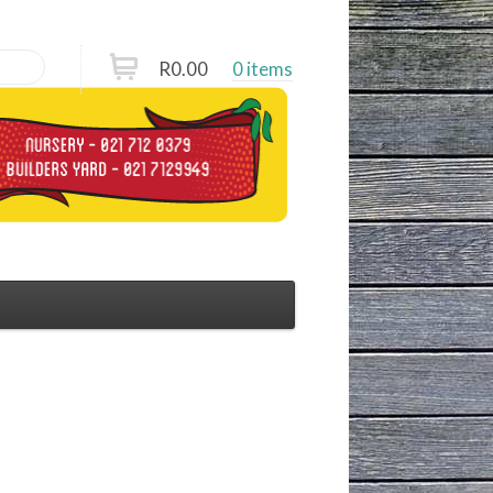
R
0.00
0 items