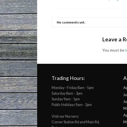
No comments yet.
Leave a R
You must be
Trading Hours:
A
Monday - Friday 8am - 5pm
Ap
Saturday 8am - 3pm
Ju
Sunday 9am - 1pm
Ju
Public Holidays 9am - 2pm
M
Ap
Visit our Nursery:
Corner Station Rd and Main Rd,
M