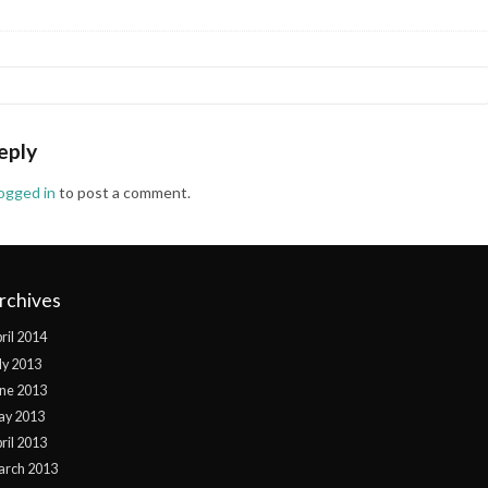
eply
logged in
to post a comment.
rchives
ril 2014
ly 2013
ne 2013
ay 2013
ril 2013
arch 2013