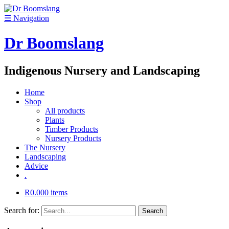
☰
Navigation
Dr Boomslang
Indigenous Nursery and Landscaping
Home
Shop
All products
Plants
Timber Products
Nursery Products
The Nursery
Landscaping
Advice
.
R
0.00
0 items
Search for: