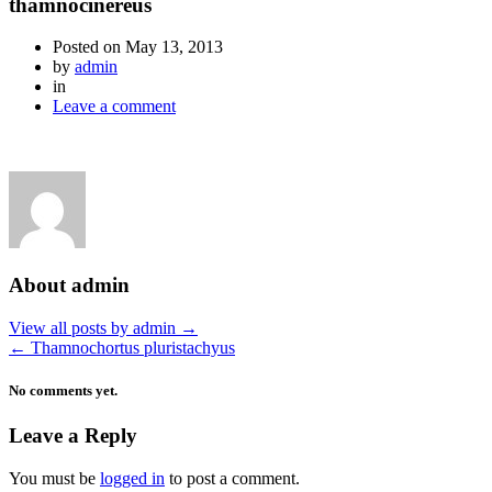
thamnocinereus
Posted on
May 13, 2013
by
admin
in
Leave a comment
About admin
View all posts by admin
→
←
Thamnochortus pluristachyus
No comments yet.
Leave a Reply
You must be
logged in
to post a comment.