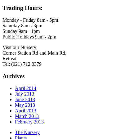
Trading Hours:
Monday - Friday 8am - 5pm
Saturday 8am - 3pm
Sunday 9am - 1pm
Public Holidays 9am - 2pm
Visit our Nursery:
Corner Station Rd and Main Rd,
Retreat
Tel: (021) 712 0379
Archives
April 2014
July 2013
June 2013
May 2013
April 2013
March 2013
February 2013
The Nursery
Plants