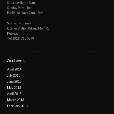
Saturday 8am - 3pm
Sunday 9am - 1pm
Public Holidays 9am - 2pm
Visit our Nursery:
Corner Station Rd and Main Rd,
Retreat
Tel: (021) 712 0379
Archives
April 2014
July 2013
June 2013
May 2013
April 2013
March 2013
February 2013