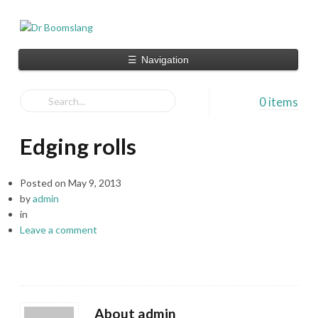
☰
Navigation
0 items
Edging rolls
Posted on
May 9, 2013
by
admin
in
Leave a comment
About admin