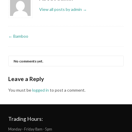
View all posts by admin
→
←
Bamboo
No comments yet.
Leave a Reply
You must be
logged in
to post a comment.
Trading Hours:
Monday - Friday 8am - 5pm