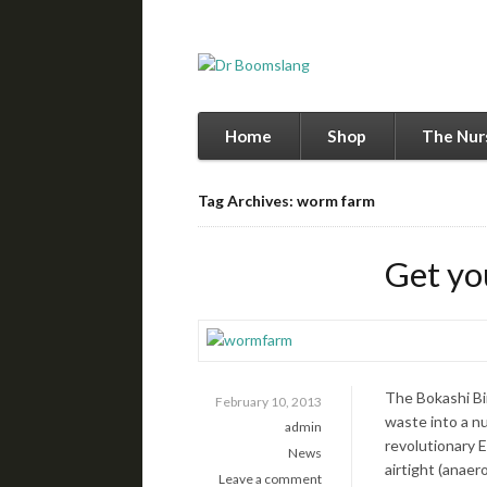
Home
Shop
The Nur
Tag Archives: worm farm
Get yo
The Bokashi Bin
February 10, 2013
waste into a nu
admin
revolutionary E
News
airtight (anae
Leave a comment