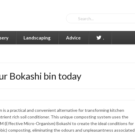
sery
Landscaping
Advice
.
ur Bokashi bin today
 is a practical and convenient alternative for transforming kitchen
trient rich soil conditioner. This unique composting system uses the
M (Effective Micro-Organism) Bokashi to create the ideal conditions for
robic) composting, eliminating the odours and unpleasantness associated