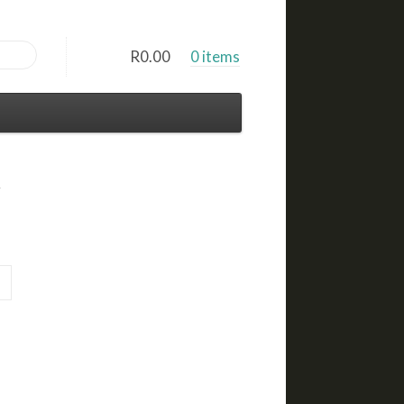
R
0.00
0 items