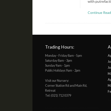
with putrefact
Continue Read
Trading Hours:
A
Monday - Friday 8am - 5pm
Ap
Saturday 8am - 3pm
Ju
Sunday 9am - 1pm
Ju
Public Holidays 9am - 2pm
M
Ap
Visit our Nursery:
Corner Station Rd and Main Rd,
M
Retreat
Fe
Tel: (021) 712 0379