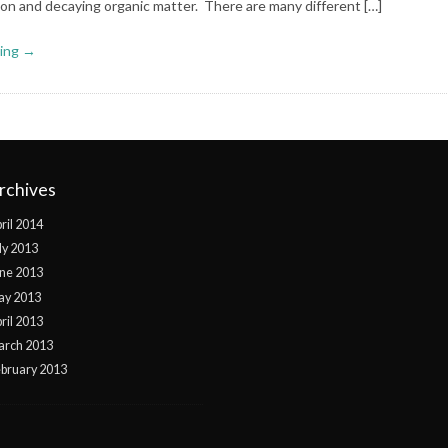
ion and decaying organic matter. There are many different […]
ing →
rchives
ril 2014
ly 2013
ne 2013
ay 2013
ril 2013
arch 2013
bruary 2013