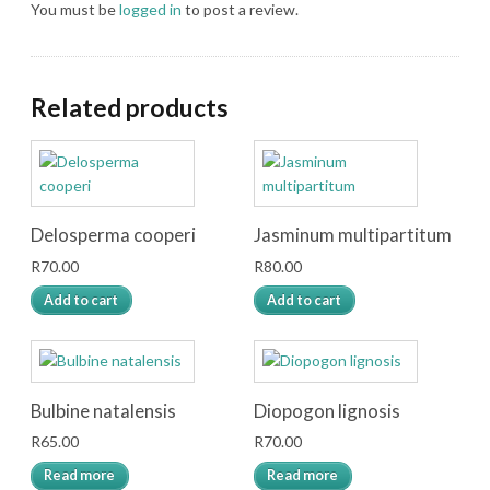
You must be
logged in
to post a review.
Related products
Delosperma cooperi
Jasminum multipartitum
R
70.00
R
80.00
Add to cart
Add to cart
Bulbine natalensis
Diopogon lignosis
R
65.00
R
70.00
Read more
Read more