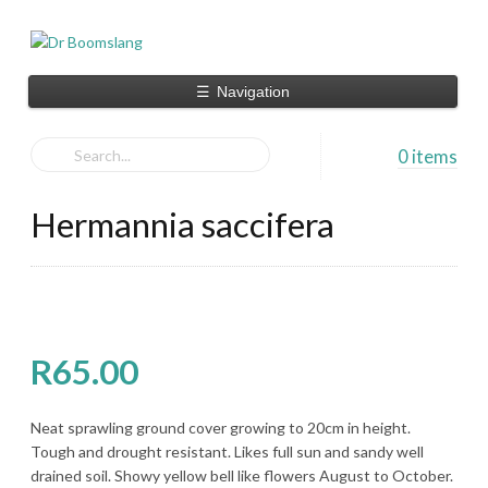
☰
Navigation
0 items
Hermannia saccifera
R
65.00
Neat sprawling ground cover growing to 20cm in height.
Tough and drought resistant. Likes full sun and sandy well
drained soil. Showy yellow bell like flowers August to October.