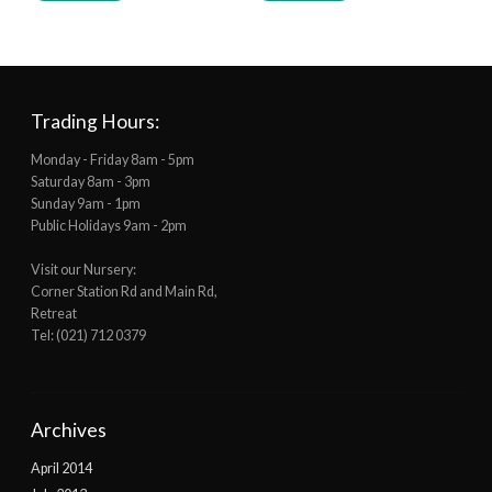
Trading Hours:
Monday - Friday 8am - 5pm
Saturday 8am - 3pm
Sunday 9am - 1pm
Public Holidays 9am - 2pm
Visit our Nursery:
Corner Station Rd and Main Rd,
Retreat
Tel: (021) 712 0379
Archives
April 2014