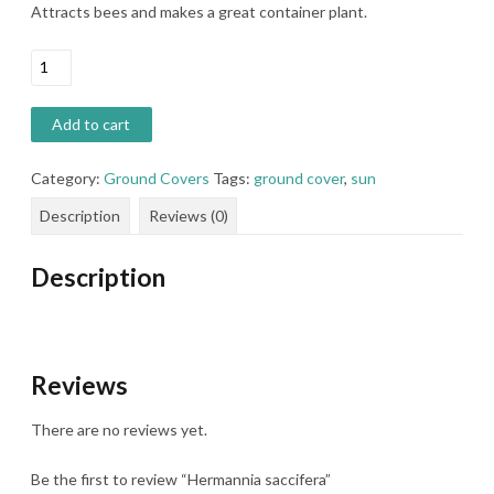
Attracts bees and makes a great container plant.
Hermannia
saccifera
quantity
Add to cart
Category:
Ground Covers
Tags:
ground cover
,
sun
Description
Reviews (0)
Description
Reviews
There are no reviews yet.
Be the first to review “Hermannia saccifera”