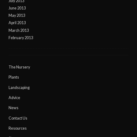
July 2013
June 2013
May 2013
April 2013
March 2013
February 2013
The Nursery
Plants
Landscaping
Advice
News
Contact Us
Resources