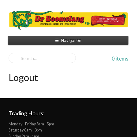
☰
Navigation
0 items
Logout
Trading Hours:
Monday - Friday 8am - 5pm
Saturday 8am - 3pm
Sunday 9am - 1pm