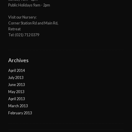
Public Holidays 9am - 2pm
Visit our Nursery:
Corner Station Rd and Main Rd,
Retreat
Tel: (021) 712 0379
Archives
April 2014
July 2013
June 2013
May 2013
April 2013
March 2013
February 2013