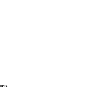
trees.