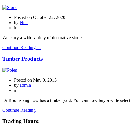
Posted on
October 22, 2020
by
Neil
in
We carry a wide variety of decorative stone.
Continue Reading →
Timber Products
Posted on
May 9, 2013
by
admin
in
Dr Boomslang now has a timber yard. You can now buy a wide selecti
Continue Reading →
Trading Hours: