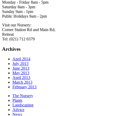
Monday - Friday 8am - 5pm
Saturday 8am - 3pm
Sunday 9am - 1pm
Public Holidays 9am - 2pm
Visit our Nursery:
Corner Station Rd and Main Rd,
Retreat
Tel: (021) 712 0379
Archives
April 2014
July 2013
June 2013
May 2013
April 2013
March 2013
February 2013
The Nursery
Plants
Landscaping
Advice
News