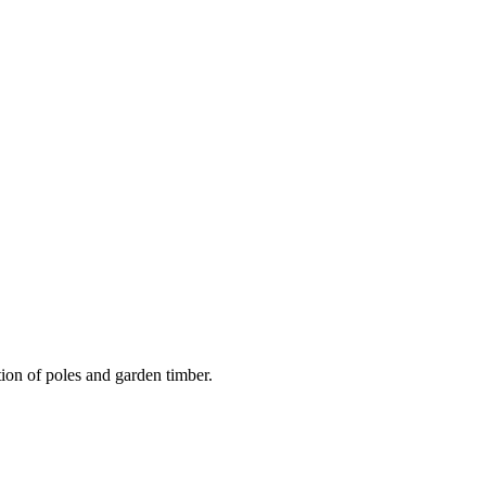
on of poles and garden timber.