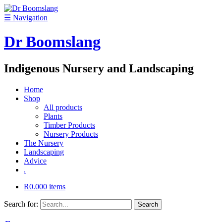
☰
Navigation
Dr Boomslang
Indigenous Nursery and Landscaping
Home
Shop
All products
Plants
Timber Products
Nursery Products
The Nursery
Landscaping
Advice
.
R
0.00
0 items
Search for: