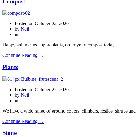
Compost
Posted on
October 22, 2020
by
Neil
in
Happy soil means happy plants, order your compost today.
Continue Reading →
Plants
Posted on
October 22, 2020
by
Neil
in
We have a wide range of ground covers, climbers, restios, shrubs and 
Continue Reading →
Stone